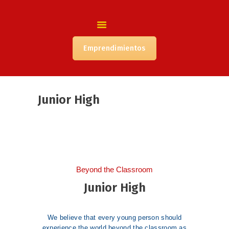
INICIO
NUESTRA INSTITUCIÓN
COORDINACIÓN
Emprendimientos
ACADÉMICA
CONVIVENCIA
ORIENTACIÓN
Junior High
PIE
ADMISIÓN
NUESTRA COMUNIDAD
Beyond the Classroom
Junior High
We believe that every young person should
experience the world beyond the classroom as