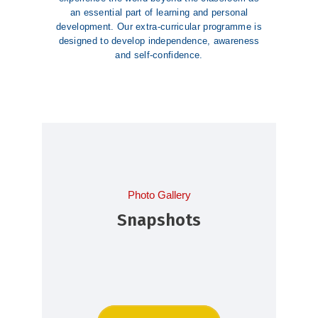
an essential part of learning and personal
development. Our extra-curricular programme is
designed to develop independence, awareness
and self-confidence.
Photo Gallery
Snapshots