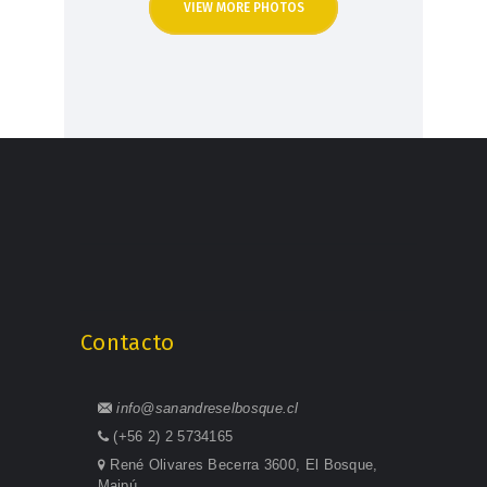
VIEW MORE PHOTOS
Contacto
info@sanandreselbosque.cl
(+56 2) 2 5734165
René Olivares Becerra 3600, El Bosque,
Maipú